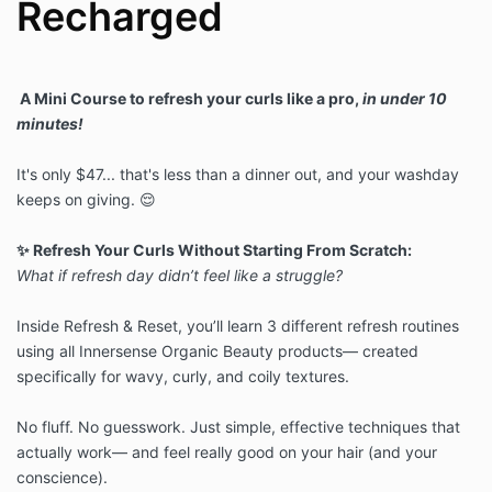
Recharged
A Mini Course to refresh your curls like a pro,
in under 10
minutes!
It's only $47... that's less than a dinner out, and your washday
keeps on giving. 😌
✨ Refresh Your Curls Without Starting From Scratch:
What if refresh day didn’t feel like a struggle?
Inside Refresh & Reset, you’ll learn 3 different refresh routines
using all
Innersense Organic Beauty products— created
specifically for wavy, curly,
and coily textures.
No fluff. No guesswork. Just simple, effective techniques that
actually
work— and feel really good on your hair (and your
conscience).