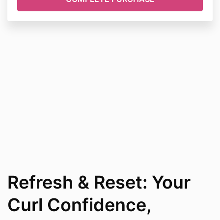
Refresh & Reset: Your
Curl Confidence,