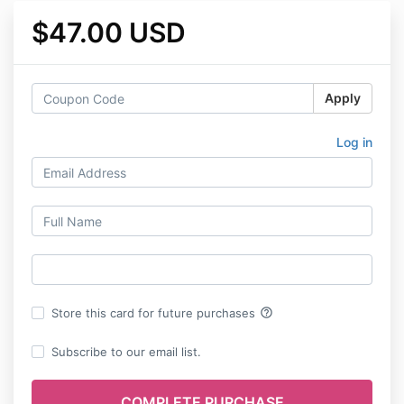
$47.00 USD
Apply
Log in
help_outline
Store this card for future purchases
Subscribe to our email list.