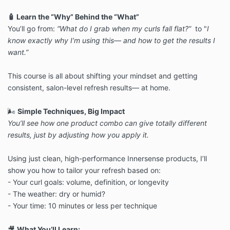
🧴 Learn the “Why” Behind the “What”
You’ll go from:
“What do I grab when my curls fall flat?”
to
"
I
know exactly why I’m using this— and how to get the results I
want.”
This course is all about shifting your mindset and getting
consistent,
salon-level refresh results— at home.
🌬️
Simple Techniques, Big Impact
You’ll see how one product combo can give totally different
results, just
by adjusting how you apply it.
Using just clean, high-performance Innersense products, I’ll
show you how
to tailor your refresh based on:
- Your curl goals: volume, definition, or longevity
- The weather: dry or humid?
- Your time: 10 minutes or less per technique
🎥
What You’ll Learn: