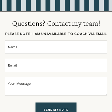
Questions? Contact my team!
PLEASE NOTE: I AM UNAVAILABLE TO COACH VIA EMAIL
SEND MY NOTE