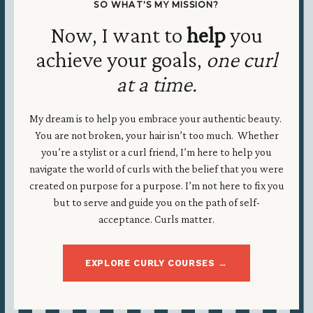
SO WHAT'S MY MISSION?
Now, I want to
help
you
achieve your goals,
one curl
at a time.
My dream is to help you embrace your authentic beauty.
You are not broken, your hair isn’t too much. Whether
you’re a stylist or a curl friend, I’m here to help you
navigate the world of curls with the belief that you were
created on purpose for a purpose. I’m not here to fix you
but to serve and guide you on the path of self-
acceptance. Curls matter.
EXPLORE CURLY COURSES →