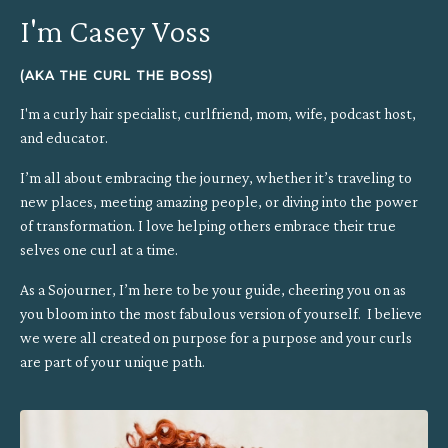
I'm Casey Voss
(AKA THE CURL THE BOSS)
I'm a curly hair specialist, curlfriend, mom, wife, podcast host,
and educator.
I’m all about embracing the journey, whether it’s traveling to
new places, meeting amazing people, or diving into the power
of transformation.
I love helping others embrace their true
selves one curl at a time.
As a Sojourner, I’m here to be your guide, cheering you on as
you bloom into the most fabulous version of yourself. I believe
we were all created on purpose for a purpose and your curls
are part of your unique path.