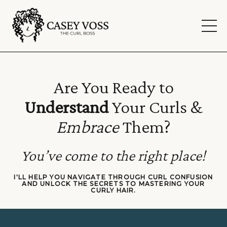
Are You Ready to
Understand
Your Curls &
Embrace
Them?
You’ve come to the right place!
I'LL HELP YOU NAVIGATE THROUGH CURL CONFUSION
AND
UNLOCK THE SECRETS TO MASTERING YOUR
CURLY HAIR.