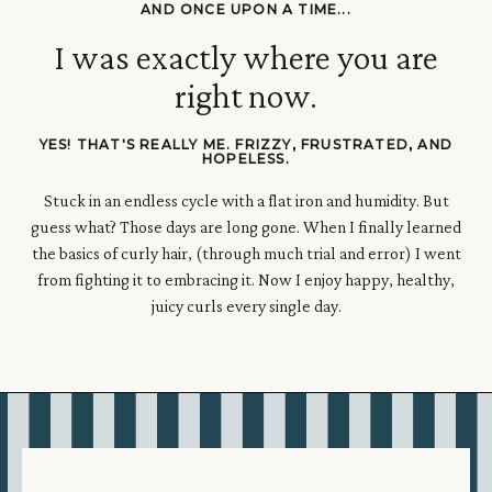
AND ONCE UPON A TIME...
I was exactly where you are
right now.
YES! THAT'S REALLY ME. FRIZZY, FRUSTRATED, AND
HOPELESS.
Stuck in an endless cycle with a flat iron and humidity.
But
guess what? Those days are long gone.
When I finally learned
the basics of curly hair, (through much trial and error) I went
from fighting it to embracing it. Now I enjoy happy, healthy,
juicy curls every single day.