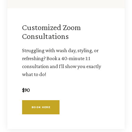
Customized Zoom
Consultations
Struggling with wash day, styling, or
refreshing? Book a 40-minute 1:1
consultation and I'll show you exactly
what to do!
$90
BOOK HERE