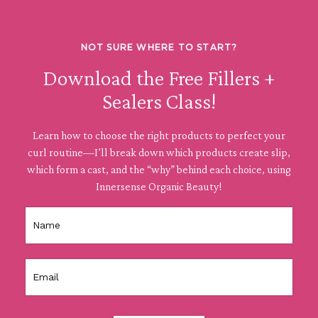
NOT SURE WHERE TO START?
Download the Free Fillers +
Sealers Class!
Learn how to choose the right products to perfect your
curl routine—I’ll break down which products create slip,
which form a cast, and the “why” behind each choice, using
Innersense Organic Beauty!