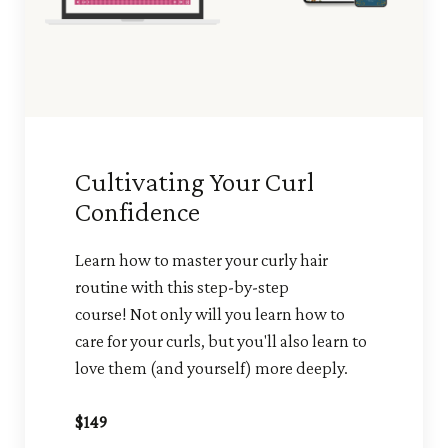
Cultivating Your Curl
Confidence
Learn how to master your curly hair
routine with this step-by-step
course! Not only will you learn how to
care for your curls, but you'll also learn to
love them (and yourself) more deeply.
$149