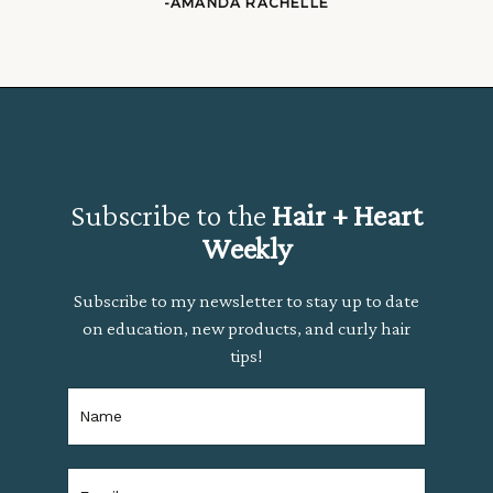
-AMANDA RACHELLE
Subscribe to the
Hair + Heart
Weekly
Subscribe to my newsletter to stay up to date
on education, new products, and curly hair
tips!