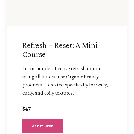
Refresh + Reset: A Mini
Course
Learn simple, effective refresh routines
using all Innersense Organic Beauty
products— created specifically for wavy,
curly, and coily textures.
$47
GET IT HERE