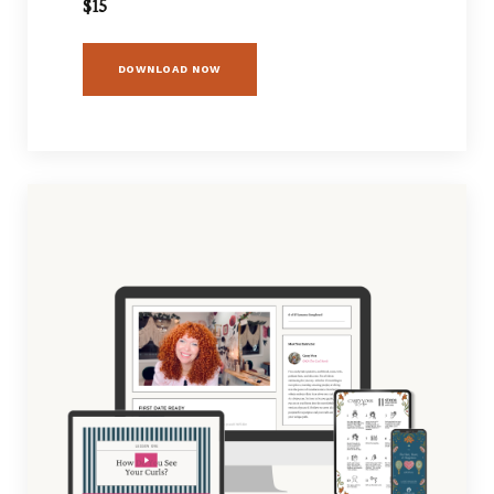
$15
DOWNLOAD NOW