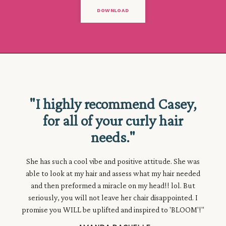
DOWNLOAD
★★★★★
"I highly recommend Casey,
for all of your curly hair
needs."
She has such a cool vibe and positive attitude. She was
able to look at my hair and assess what my hair needed
and then
preformed a
miracle
on my head!! lol. But
seriously, you will not leave her chair disappointed. I
promise you WILL be uplifted and inspired to 'BLOOM'!"