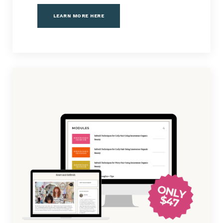
LEARN MORE HERE