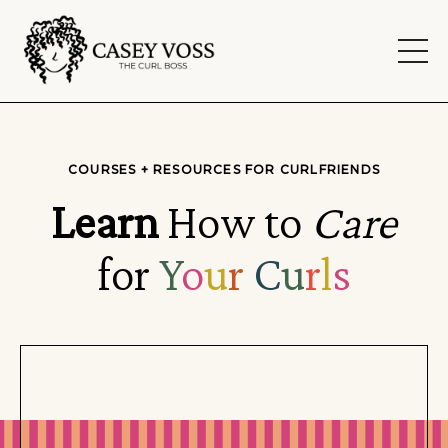
COURSES + RESOURCES FOR CURLFRIENDS
Learn
How to
Care
for
Y
o
u
r
C
u
r
l
s