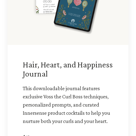
Hair, Heart, and Happiness
Journal
This downloadable journal features
exclusive Voss the Curl Boss techniques,
personalized prompts, and curated
Innersense product cocktails to help you
nurture both your curls and your heart.